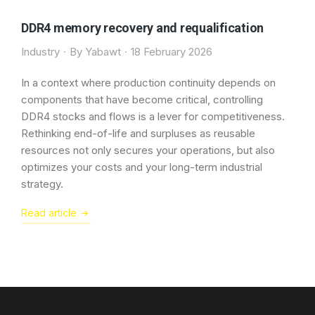
DDR4 memory recovery and requalification
Industry
By
Yabawt
18 February 2026
In a context where production continuity depends on
components that have become critical, controlling
DDR4 stocks and flows is a lever for competitiveness.
Rethinking end-of-life and surpluses as reusable
resources not only secures your operations, but also
optimizes your costs and your long-term industrial
strategy.
Read article